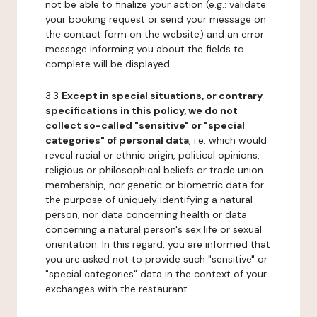
not be able to finalize your action (e.g.: validate
your booking request or send your message on
the contact form on the website) and an error
message informing you about the fields to
complete will be displayed.
3.3
Except in special situations, or contrary
specifications in this policy, we do not
collect so-called "sensitive" or "special
categories" of personal data
, i.e. which would
reveal racial or ethnic origin, political opinions,
religious or philosophical beliefs or trade union
membership, nor genetic or biometric data for
the purpose of uniquely identifying a natural
person, nor data concerning health or data
concerning a natural person's sex life or sexual
orientation. In this regard, you are informed that
you are asked not to provide such "sensitive" or
"special categories" data in the context of your
exchanges with the restaurant.