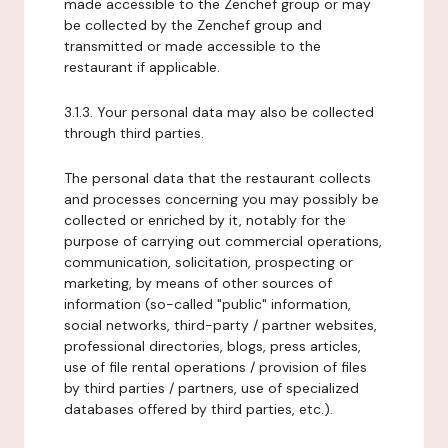
made accessible to the Zenchef group or may
be collected by the Zenchef group and
transmitted or made accessible to the
restaurant if applicable.
3.1.3. Your personal data may also be collected
through third parties.
The personal data that the restaurant collects
and processes concerning you may possibly be
collected or enriched by it, notably for the
purpose of carrying out commercial operations,
communication, solicitation, prospecting or
marketing, by means of other sources of
information (so-called "public" information,
social networks, third-party / partner websites,
professional directories, blogs, press articles,
use of file rental operations / provision of files
by third parties / partners, use of specialized
databases offered by third parties, etc.).