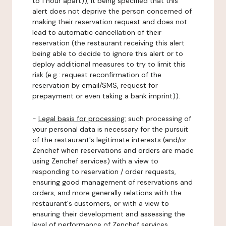
to 1 hour apart)), it being specified that this
alert does not deprive the person concerned of
making their reservation request and does not
lead to automatic cancellation of their
reservation (the restaurant receiving this alert
being able to decide to ignore this alert or to
deploy additional measures to try to limit this
risk (e.g.: request reconfirmation of the
reservation by email/SMS, request for
prepayment or even taking a bank imprint)).
-
Legal basis for processing:
such processing of
your personal data is necessary for the pursuit
of the restaurant's legitimate interests (and/or
Zenchef when reservations and orders are made
using Zenchef services) with a view to
responding to reservation / order requests,
ensuring good management of reservations and
orders, and more generally relations with the
restaurant's customers, or with a view to
ensuring their development and assessing the
level of performance of Zenchef services.