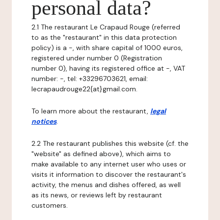
personal data?
2.1 The restaurant Le Crapaud Rouge (referred
to as the "restaurant" in this data protection
policy) is a -, with share capital of 1000 euros,
registered under number 0 (Registration
number 0), having its registered office at -, VAT
number: -, tel: +33296703621, email:
lecrapaudrouge22{at}gmail.com.
To learn more about the restaurant,
legal
notices
.
2.2 The restaurant publishes this website (cf. the
"website" as defined above), which aims to
make available to any internet user who uses or
visits it information to discover the restaurant's
activity, the menus and dishes offered, as well
as its news, or reviews left by restaurant
customers.