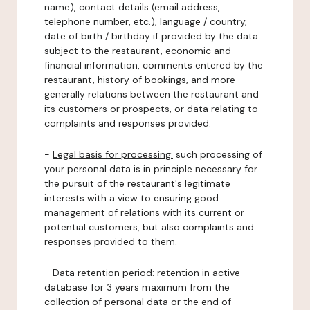
name), contact details (email address,
telephone number, etc.), language / country,
date of birth / birthday if provided by the data
subject to the restaurant, economic and
financial information, comments entered by the
restaurant, history of bookings, and more
generally relations between the restaurant and
its customers or prospects, or data relating to
complaints and responses provided.
-
Legal basis for processing:
such processing of
your personal data is in principle necessary for
the pursuit of the restaurant's legitimate
interests with a view to ensuring good
management of relations with its current or
potential customers, but also complaints and
responses provided to them.
-
Data retention period:
retention in active
database for 3 years maximum from the
collection of personal data or the end of