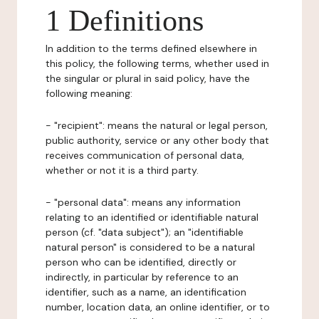
1 Definitions
In addition to the terms defined elsewhere in
this policy, the following terms, whether used in
the singular or plural in said policy, have the
following meaning:
- "recipient": means the natural or legal person,
public authority, service or any other body that
receives communication of personal data,
whether or not it is a third party.
- "personal data": means any information
relating to an identified or identifiable natural
person (cf. "data subject"); an "identifiable
natural person" is considered to be a natural
person who can be identified, directly or
indirectly, in particular by reference to an
identifier, such as a name, an identification
number, location data, an online identifier, or to