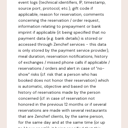
event logs (technical identifiers, IP, timestamp,
source port, protocol, etc.), gift code if
applicable, reason for reservation, comments
concerning the reservation / order request,
information relating to prepayment or bank
imprint if applicable (it being specified that no
payment data (e.g. bank details) is stored or
accessed through Zenchef services - this data
is only stored by the payment service provider),
meal duration, reservation notifications, history
of exchanges / missed phone calls if applicable /
reservations / orders and alert in case of "no-
show" risks (cf. risk that a person who has
booked does not honor their reservation) which
is automatic, objective and based on the
history of reservations made by the person
concerned (cf. in case of reservation not
honored in the previous 12 months or if several
reservations are made with several restaurants
that are Zenchef clients, by the same person,
for the same day and at the same time (or up