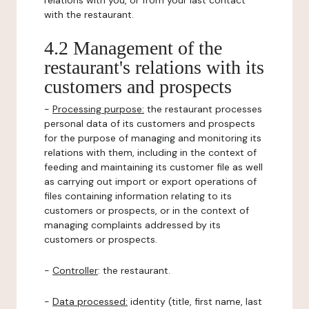
relations with you, or from your last contact
with the restaurant.
4.2 Management of the
restaurant's relations with its
customers and prospects
-
Processing purpose:
the restaurant processes
personal data of its customers and prospects
for the purpose of managing and monitoring its
relations with them, including in the context of
feeding and maintaining its customer file as well
as carrying out import or export operations of
files containing information relating to its
customers or prospects, or in the context of
managing complaints addressed by its
customers or prospects.
-
Controller
: the restaurant.
-
Data processed:
identity (title, first name, last