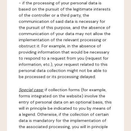
- if the processing of your personal data is
based on the pursuit of the legitimate interests
of the controller or a third party, the
communication of said data is necessary for
the pursuit of this purpose, and the absence of
communication of your data may not allow the
implementation of the relevant processing or
obstruct it. For example, in the absence of
providing information that would be necessary
to respond to a request from you (request for
information, etc.), your request related to this
personal data collection might not be able to
be processed or its processing delayed.
Special case:
if collection forms (for example,
forms integrated on the website) involve the
entry of personal data on an optional basis, this
will in principle be indicated to you by means of
a legend. Otherwise, if the collection of certain
data is mandatory for the implementation of
the associated processing, you will in principle