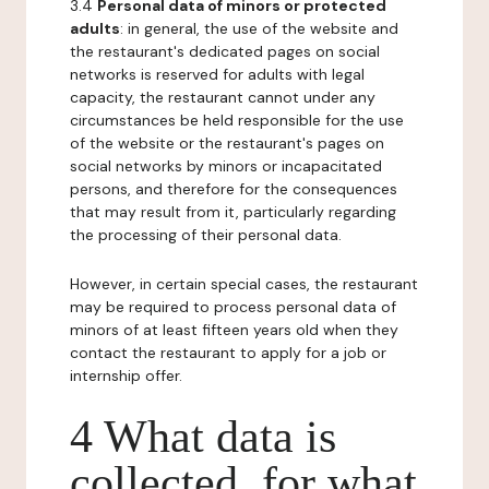
3.4
Personal data of minors or protected
adults
: in general, the use of the website and
the restaurant's dedicated pages on social
networks is reserved for adults with legal
capacity, the restaurant cannot under any
circumstances be held responsible for the use
of the website or the restaurant's pages on
social networks by minors or incapacitated
persons, and therefore for the consequences
that may result from it, particularly regarding
the processing of their personal data.
However, in certain special cases, the restaurant
may be required to process personal data of
minors of at least fifteen years old when they
contact the restaurant to apply for a job or
internship offer.
4 What data is
collected, for what