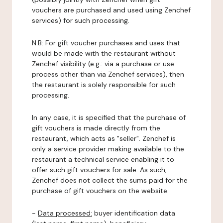
vouchers are purchased and used using Zenchef
services) for such processing.
N.B: For gift voucher purchases and uses that
would be made with the restaurant without
Zenchef visibility (e.g.: via a purchase or use
process other than via Zenchef services), then
the restaurant is solely responsible for such
processing.
In any case, it is specified that the purchase of
gift vouchers is made directly from the
restaurant, which acts as "seller". Zenchef is
only a service provider making available to the
restaurant a technical service enabling it to
offer such gift vouchers for sale. As such,
Zenchef does not collect the sums paid for the
purchase of gift vouchers on the website.
-
Data processed:
buyer identification data