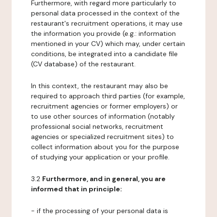
Furthermore, with regard more particularly to
personal data processed in the context of the
restaurant's recruitment operations, it may use
the information you provide (e.g.: information
mentioned in your CV) which may, under certain
conditions, be integrated into a candidate file
(CV database) of the restaurant.
In this context, the restaurant may also be
required to approach third parties (for example,
recruitment agencies or former employers) or
to use other sources of information (notably
professional social networks, recruitment
agencies or specialized recruitment sites) to
collect information about you for the purpose
of studying your application or your profile.
3.2
Furthermore, and in general, you are
informed that in principle:
- if the processing of your personal data is