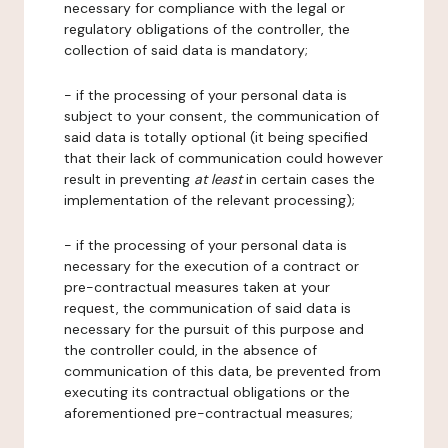
necessary for compliance with the legal or
regulatory obligations of the controller, the
collection of said data is mandatory;
- if the processing of your personal data is
subject to your consent, the communication of
said data is totally optional (it being specified
that their lack of communication could however
result in preventing
at least
in certain cases the
implementation of the relevant processing);
- if the processing of your personal data is
necessary for the execution of a contract or
pre-contractual measures taken at your
request, the communication of said data is
necessary for the pursuit of this purpose and
the controller could, in the absence of
communication of this data, be prevented from
executing its contractual obligations or the
aforementioned pre-contractual measures;