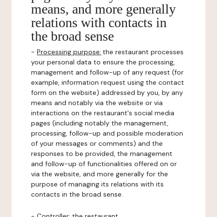
means, and more generally
relations with contacts in
the broad sense
-
Processing purpose:
the restaurant processes
your personal data to ensure the processing,
management and follow-up of any request (for
example, information request using the contact
form on the website) addressed by you, by any
means and notably via the website or via
interactions on the restaurant's social media
pages (including notably the management,
processing, follow-up and possible moderation
of your messages or comments) and the
responses to be provided, the management
and follow-up of functionalities offered on or
via the website, and more generally for the
purpose of managing its relations with its
contacts in the broad sense.
-
Controller
: the restaurant.