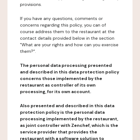
provisions.
If you have any questions, comments or
concerns regarding this policy, you can of
course address them to the restaurant at the
contact details provided below in the section
"What are your rights and how can you exercise
them?".
The personal data processing presented
and described in this data protection policy
concerns those implemented by the
restaurant as controller of its own
processing, for its own account.
Also presented and described in this data
protection policy is the personal data
processing implemented by the restaurant,
as joint controller with Zenchef, which is the
service provider that provides the
restaurant with a software solution to