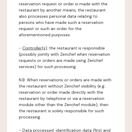
reservation request or order is made with the
restaurant by another means, the restaurant
also processes personal data relating to
persons who have made such a reservation
request or such an order for the
aforementioned purposes.
-
Controller(s)
: the restaurant is responsible
(possibly jointly with Zenchef when reservation
requests or orders are made using Zenchef
services) for such processing.
N.B: When reservations or orders are made with
the restaurant without Zenchef visibility (e.g.:
reservation or order made directly with the
restaurant by telephone or via a reservation
module other than the Zenchef module), then
the restaurant is solely responsible for such
processing.
-
Data processed:
identification data (first and