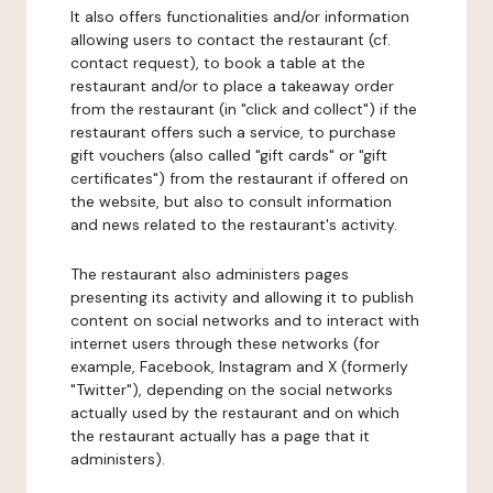
It also offers functionalities and/or information
allowing users to contact the restaurant (cf.
contact request), to book a table at the
restaurant and/or to place a takeaway order
from the restaurant (in "click and collect") if the
restaurant offers such a service, to purchase
gift vouchers (also called "gift cards" or "gift
certificates") from the restaurant if offered on
the website, but also to consult information
and news related to the restaurant's activity.
The restaurant also administers pages
presenting its activity and allowing it to publish
content on social networks and to interact with
internet users through these networks (for
example, Facebook, Instagram and X (formerly
"Twitter"), depending on the social networks
actually used by the restaurant and on which
the restaurant actually has a page that it
administers).