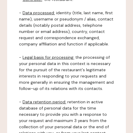
-
Data processed:
identity (title, last name, first
name), username or pseudonym / alias, contact
details (notably postal address, telephone
number or email address), country, contact
request and correspondence exchanged,
company affiliation and function if applicable.
-
Legal basis for processing:
the processing of
your personal data in this context is necessary
for the pursuit of the restaurant's legitimate
interests in responding to your requests and
more generally in ensuring the management and
follow-up of its relations with its contacts.
-
Data retention period:
retention in active
database of personal data for the time
necessary to provide you with a response to
your request and maximum 3 years from the
collection of your personal data or the end of