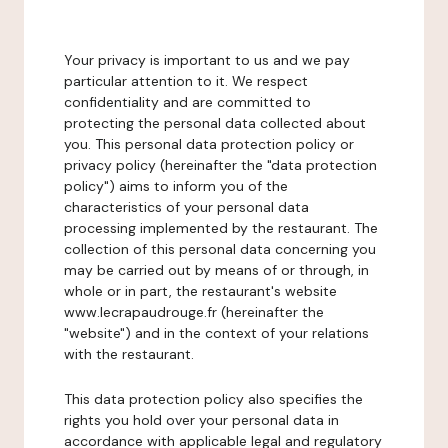
Your privacy is important to us and we pay
particular attention to it. We respect
confidentiality and are committed to
protecting the personal data collected about
you. This personal data protection policy or
privacy policy (hereinafter the "data protection
policy") aims to inform you of the
characteristics of your personal data
processing implemented by the restaurant. The
collection of this personal data concerning you
may be carried out by means of or through, in
whole or in part, the restaurant's website
www.lecrapaudrouge.fr (hereinafter the
"website") and in the context of your relations
with the restaurant.
This data protection policy also specifies the
rights you hold over your personal data in
accordance with applicable legal and regulatory