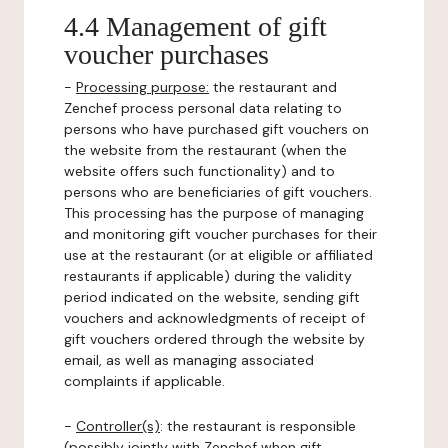
4.4 Management of gift
voucher purchases
-
Processing purpose:
the restaurant and
Zenchef process personal data relating to
persons who have purchased gift vouchers on
the website from the restaurant (when the
website offers such functionality) and to
persons who are beneficiaries of gift vouchers.
This processing has the purpose of managing
and monitoring gift voucher purchases for their
use at the restaurant (or at eligible or affiliated
restaurants if applicable) during the validity
period indicated on the website, sending gift
vouchers and acknowledgments of receipt of
gift vouchers ordered through the website by
email, as well as managing associated
complaints if applicable.
-
Controller(s)
: the restaurant is responsible
(possibly jointly with Zenchef when gift