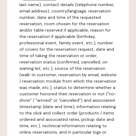
last name), contact details (telephone number,
email address), country/language, reservation
number, date and time of the requested
reservation, room chosen for the reservation
and/or table reserved if applicable, reason for
the reservation if applicable (birthday,
professional event, family event, etc.), number
of covers for the reservation request, date and
time of taking the reservation or order,
reservation status (confirmed, cancelled, on
waiting list, etc.), source of the reservation
(walk-in customer, reservation by email, website
/ reservation module from which the reservation
was made, etc.), status to determine whether a
customer honored their reservation or not ("no-
show" / "arrived" or "cancelled") and associated
timestamp (date and time), information relating
to the click and collect order (products / items
ordered and associated rates, pickup date and
time, etc.), technical information relating to
online reservations, and in particular logs or