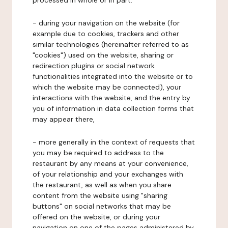
processed in whole or in part:
- during your navigation on the website (for
example due to cookies, trackers and other
similar technologies (hereinafter referred to as
"cookies") used on the website, sharing or
redirection plugins or social network
functionalities integrated into the website or to
which the website may be connected), your
interactions with the website, and the entry by
you of information in data collection forms that
may appear there,
- more generally in the context of requests that
you may be required to address to the
restaurant by any means at your convenience,
of your relationship and your exchanges with
the restaurant, as well as when you share
content from the website using "sharing
buttons" on social networks that may be
offered on the website, or during your
navigation on one of the pages administered by