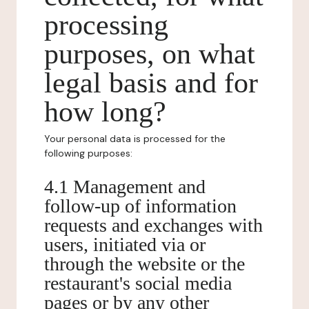
processing
purposes, on what
legal basis and for
how long?
Your personal data is processed for the
following purposes:
4.1 Management and
follow-up of information
requests and exchanges with
users, initiated via or
through the website or the
restaurant's social media
pages or by any other