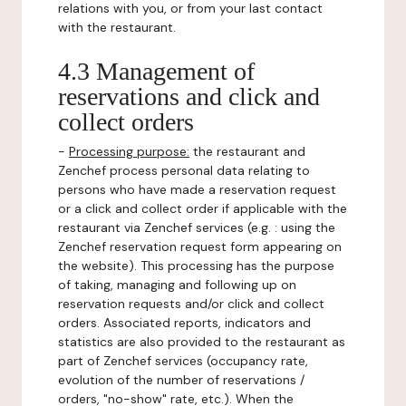
relations with you, or from your last contact
with the restaurant.
4.3 Management of
reservations and click and
collect orders
-
Processing purpose:
the restaurant and
Zenchef process personal data relating to
persons who have made a reservation request
or a click and collect order if applicable with the
restaurant via Zenchef services (e.g. : using the
Zenchef reservation request form appearing on
the website). This processing has the purpose
of taking, managing and following up on
reservation requests and/or click and collect
orders. Associated reports, indicators and
statistics are also provided to the restaurant as
part of Zenchef services (occupancy rate,
evolution of the number of reservations /
orders, "no-show" rate, etc.). When the