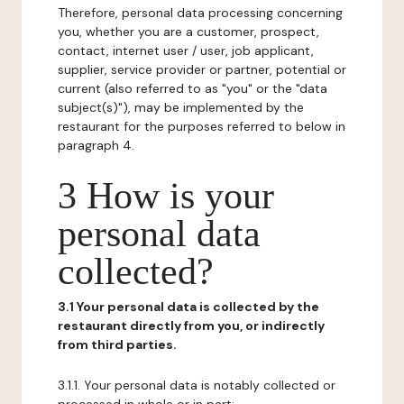
Therefore, personal data processing concerning
you, whether you are a customer, prospect,
contact, internet user / user, job applicant,
supplier, service provider or partner, potential or
current (also referred to as "you" or the "data
subject(s)"), may be implemented by the
restaurant for the purposes referred to below in
paragraph 4.
3 How is your
personal data
collected?
3.1 Your personal data is collected by the
restaurant directly from you, or indirectly
from third parties.
3.1.1. Your personal data is notably collected or