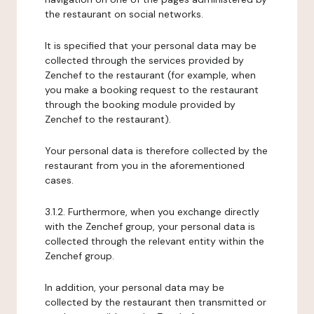
the restaurant on social networks.
It is specified that your personal data may be
collected through the services provided by
Zenchef to the restaurant (for example, when
you make a booking request to the restaurant
through the booking module provided by
Zenchef to the restaurant).
Your personal data is therefore collected by the
restaurant from you in the aforementioned
cases.
3.1.2. Furthermore, when you exchange directly
with the Zenchef group, your personal data is
collected through the relevant entity within the
Zenchef group.
In addition, your personal data may be
collected by the restaurant then transmitted or