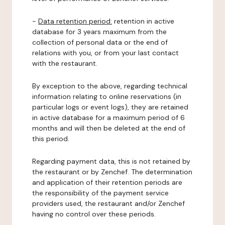
-
Data retention period:
retention in active
database for 3 years maximum from the
collection of personal data or the end of
relations with you, or from your last contact
with the restaurant.
By exception to the above, regarding technical
information relating to online reservations (in
particular logs or event logs), they are retained
in active database for a maximum period of 6
months and will then be deleted at the end of
this period.
Regarding payment data, this is not retained by
the restaurant or by Zenchef. The determination
and application of their retention periods are
the responsibility of the payment service
providers used, the restaurant and/or Zenchef
having no control over these periods.