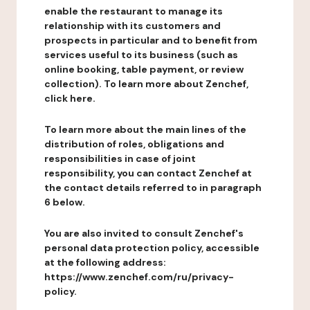
enable the restaurant to manage its
relationship with its customers and
prospects in particular and to benefit from
services useful to its business (such as
online booking, table payment, or review
collection). To learn more about Zenchef,
click here.
To learn more about the main lines of the
distribution of roles, obligations and
responsibilities in case of joint
responsibility, you can contact Zenchef at
the contact details referred to in paragraph
6 below.
You are also invited to consult Zenchef's
personal data protection policy, accessible
at the following address:
https://www.zenchef.com/ru/privacy-
policy.