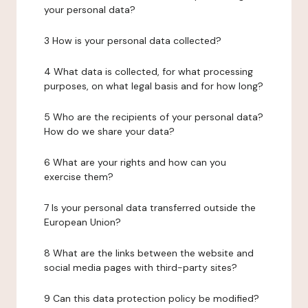
your personal data?
3 How is your personal data collected?
4 What data is collected, for what processing
purposes, on what legal basis and for how long?
5 Who are the recipients of your personal data?
How do we share your data?
6 What are your rights and how can you
exercise them?
7 Is your personal data transferred outside the
European Union?
8 What are the links between the website and
social media pages with third-party sites?
9 Can this data protection policy be modified?