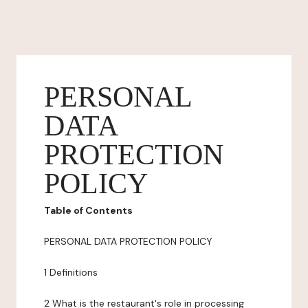
PERSONAL
DATA
PROTECTION
POLICY
Table of Contents
PERSONAL DATA PROTECTION POLICY
1 Definitions
2 What is the restaurant's role in processing