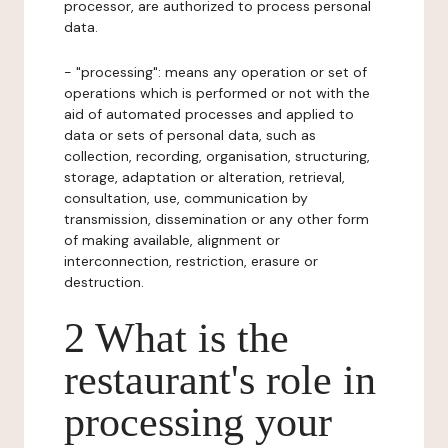
processor, are authorized to process personal
data.
- "processing": means any operation or set of
operations which is performed or not with the
aid of automated processes and applied to
data or sets of personal data, such as
collection, recording, organisation, structuring,
storage, adaptation or alteration, retrieval,
consultation, use, communication by
transmission, dissemination or any other form
of making available, alignment or
interconnection, restriction, erasure or
destruction.
2 What is the
restaurant's role in
processing your