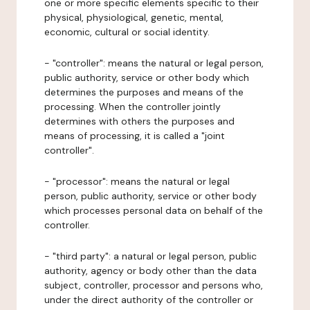
one or more specific elements specific to their
physical, physiological, genetic, mental,
economic, cultural or social identity.
- "controller": means the natural or legal person,
public authority, service or other body which
determines the purposes and means of the
processing. When the controller jointly
determines with others the purposes and
means of processing, it is called a "joint
controller".
- "processor": means the natural or legal
person, public authority, service or other body
which processes personal data on behalf of the
controller.
- "third party": a natural or legal person, public
authority, agency or body other than the data
subject, controller, processor and persons who,
under the direct authority of the controller or